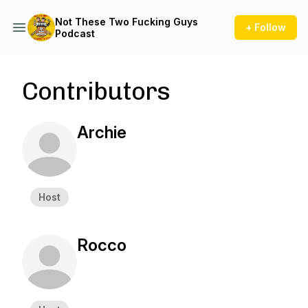
Not These Two Fucking Guys
+ Follow
Podcast
Contributors
Archie
Host
Rocco