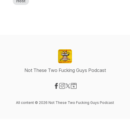
Host
Not These Two Fucking Guys Podcast
Visit our Facebook page
Visit our Instagram page
Visit our X-com page
Visit our Website page
All content © 2026 Not These Two Fucking Guys Podcast