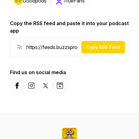
Goodpods
TrueFans
Copy the RSS feed and paste it into your podcast
app
Copy RSS Feed
Find us on social media
Facebook
Instagram
X-com
Website