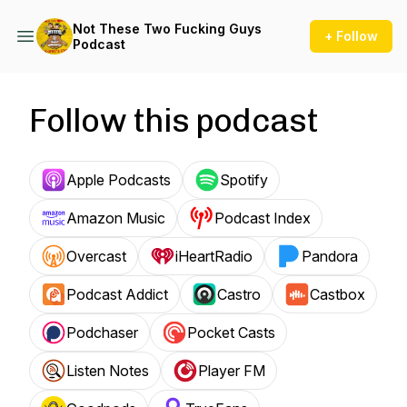
Not These Two Fucking Guys
+ Follow
Podcast
Follow this podcast
Apple Podcasts
Spotify
Amazon Music
Podcast Index
Overcast
iHeartRadio
Pandora
Podcast Addict
Castro
Castbox
Podchaser
Pocket Casts
Listen Notes
Player FM