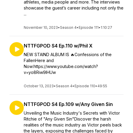
athletes, media people and more. The interviews
showcase the guest’s career including not only the
...
November 10, 2023
•
Season 4
•
Episode 111
•
1:10:27
NTTFGPOD S4 Ep.110 w/Phil X
NEW STAIND ALBUM IS ️‍🔥Confessions of the
FallenHere and
Now:https://www.youtube.com/watch?
v=yo8Riw9IHUw
October 13, 2023
•
Season 4
•
Episode 110
•
49:55
NTTFGPOD S4 Ep.109 w/Any Given Sin
Unveiling the Music Industry's Secrets with Victor
Ritchie of "Any Given Sin"Discover the harsh
realities of the music industry as Victor peels back
the layers, exposing the challenges faced by