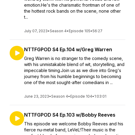
emotion.He's the charismatic frontman of one of
the hottest rock bands on the scene, none other
t...
July 07, 2023
•
Season 4
•
Episode 105
•
56:27
NTTFGPOD S4 Ep.104 w/Greg Warren
Greg Warren is no stranger to the comedy scene,
with his unmistakable blend of wit, storytelling, and
impeccable timing.Join us as we dive into Greg's
journey from his humble beginnings to becoming
one of the most sought-after comedians in ...
June 23, 2023
•
Season 4
•
Episode 104
•
1:03:01
NTTFGPOD S4 Ep.103 w/Bobby Reeves
This episode we welcome Bobby Reeves and his
fierce nu-metal band, LeVeL!Their music is the