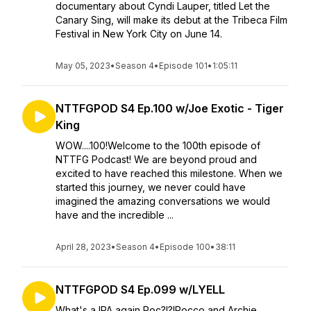
documentary about Cyndi Lauper, titled Let the
Canary Sing, will make its debut at the Tribeca Film
Festival in New York City on June 14.
May 05, 2023
•
Season 4
•
Episode 101
•
1:05:11
NTTFGPOD S4 Ep.100 w/Joe Exotic - Tiger
King
WOW....100!Welcome to the 100th episode of
NTTFG Podcast! We are beyond proud and
excited to have reached this milestone. When we
started this journey, we never could have
imagined the amazing conversations we would
have and the incredible ...
April 28, 2023
•
Season 4
•
Episode 100
•
38:11
NTTFGPOD S4 Ep.099 w/LYELL
What's a IPA again Roc?!?!Rocco and Archie