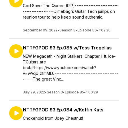
God Save The Queen (RIP)-------------------------
------------------Dimebag's Guitar Tech jumps on
reunion tour to help keep sound authentic.
September 09, 2022
•
Season 3
•
Episode 86
•
1:02:20
NTTFGPOD S3 Ep.085 w/Tess Tregellas
NEW Megadeth - Night Stalkers: Chapter II ft. Ice-
TGuitars are
brutal!https://www.youtube.com/watch?
v=wAqc_zfmML0-------------------------------------
------The great Vinc...
July 29, 2022
•
Season 3
•
Episode 85
•
1:00:29
NTTFGPOD S3 Ep.084 w/Koffin Kats
Chokehold from Joey Chestnut!