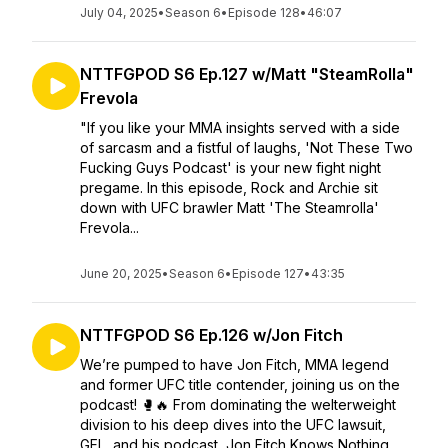
July 04, 2025
•
Season 6
•
Episode 128
•
46:07
NTTFGPOD S6 Ep.127 w/Matt "SteamRolla"
Frevola
"If you like your MMA insights served with a side
of sarcasm and a fistful of laughs, 'Not These Two
Fucking Guys Podcast' is your new fight night
pregame. In this episode, Rock and Archie sit
down with UFC brawler Matt 'The Steamrolla'
Frevola...
June 20, 2025
•
Season 6
•
Episode 127
•
43:35
NTTFGPOD S6 Ep.126 w/Jon Fitch
We’re pumped to have Jon Fitch, MMA legend
and former UFC title contender, joining us on the
podcast! 🥊🔥 From dominating the welterweight
division to his deep dives into the UFC lawsuit,
GFL, and his podcast, Jon Fitch Knows Nothing.