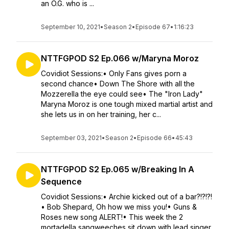
an O.G. who is ...
September 10, 2021
•
Season 2
•
Episode 67
•
1:16:23
NTTFGPOD S2 Ep.066 w/Maryna Moroz
Covidiot Sessions:• Only Fans gives porn a
second chance• Down The Shore with all the
Mozzerella the eye could see• The "Iron Lady"
Maryna Moroz is one tough mixed martial artist and
she lets us in on her training, her c...
September 03, 2021
•
Season 2
•
Episode 66
•
45:43
NTTFGPOD S2 Ep.065 w/Breaking In A
Sequence
Covidiot Sessions:• Archie kicked out of a bar?!?!?!
• Bob Shepard, Oh how we miss you!• Guns &
Roses new song ALERT!• This week the 2
mortadella sangweeches sit down with lead singer