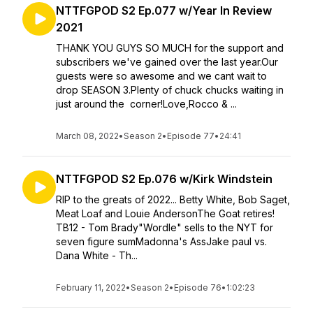
NTTFGPOD S2 Ep.077 w/Year In Review
2021
THANK YOU GUYS SO MUCH for the support and
subscribers we've gained over the last year.Our
guests were so awesome and we cant wait to
drop SEASON 3.Plenty of chuck chucks waiting in
just around the corner!Love,Rocco & ...
March 08, 2022
•
Season 2
•
Episode 77
•
24:41
NTTFGPOD S2 Ep.076 w/Kirk Windstein
RIP to the greats of 2022... Betty White, Bob Saget,
Meat Loaf and Louie AndersonThe Goat retires!
TB12 - Tom Brady"Wordle" sells to the NYT for
seven figure sumMadonna's AssJake paul vs.
Dana White - Th...
February 11, 2022
•
Season 2
•
Episode 76
•
1:02:23