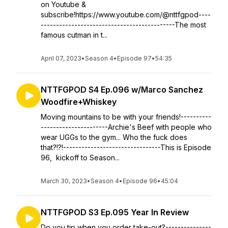
on Youtube &
subscribe!https://www.youtube.com/@nttfgpod----
--------------------------------------------The most
famous cutman in t...
April 07, 2023
•
Season 4
•
Episode 97
•
54:35
NTTFGPOD S4 Ep.096 w/Marco Sanchez
Woodfire+Whiskey
Moving mountains to be with your friends!----------
----------------------Archie's Beef with people who
wear UGGs to the gym... Who the fuck does
that?!?!--------------------------------This is Episode
96, kickoff to Season...
March 30, 2023
•
Season 4
•
Episode 96
•
45:04
NTTFGPOD S3 Ep.095 Year In Review
Do you tip when you order take-out?---------------