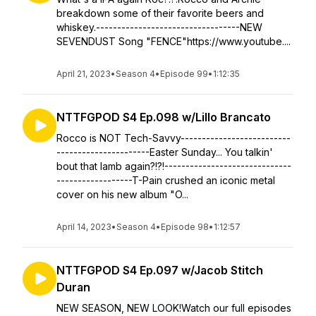
breakdown some of their favorite beers and
whiskey.----------------------------------NEW
SEVENDUST Song "FENCE"https://www.youtube....
April 21, 2023
•
Season 4
•
Episode 99
•
1:12:35
NTTFGPOD S4 Ep.098 w/Lillo Brancato
Rocco is NOT Tech-Savvy--------------------------
----------------------Easter Sunday... You talkin'
bout that lamb again?!?!------------------------------
------------------T-Pain crushed an iconic metal
cover on his new album "O...
April 14, 2023
•
Season 4
•
Episode 98
•
1:12:57
NTTFGPOD S4 Ep.097 w/Jacob Stitch
Duran
NEW SEASON, NEW LOOK!Watch our full episodes