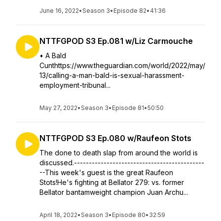
June 16, 2022
•
Season 3
•
Episode 82
•
41:36
NTTFGPOD S3 Ep.081 w/Liz Carmouche
• A Bald
Cunthttps://www.theguardian.com/world/2022/may/
13/calling-a-man-bald-is-sexual-harassment-
employment-tribunal...
May 27, 2022
•
Season 3
•
Episode 81
•
50:50
NTTFGPOD S3 Ep.080 w/Raufeon Stots
The done to death slap from around the world is
discussed.--------------------------------------------
--This week's guest is the great Raufeon
Stots!He's fighting at Bellator 279: vs. former
Bellator bantamweight champion Juan Archu...
April 18, 2022
•
Season 3
•
Episode 80
•
32:59