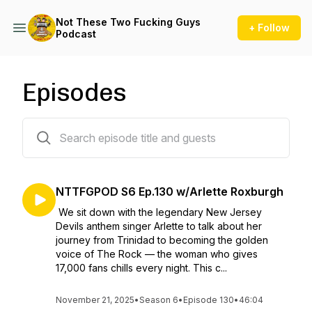
Not These Two Fucking Guys
+ Follow
Podcast
Episodes
129 episodes
NTTFGPOD S6 Ep.130 w/Arlette Roxburgh
We sit down with the legendary New Jersey
Devils anthem singer Arlette to talk about her
journey from Trinidad to becoming the golden
voice of The Rock — the woman who gives
17,000 fans chills every night. This c...
November 21, 2025
•
Season 6
•
Episode 130
•
46:04