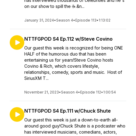
has interviewed thousands of celebrities and he's
on our show to spill the ☕️.&n...
January 31, 2024
•
Season 4
•
Episode 113
•
1:13:02
NTTFGPOD S4 Ep.112 w/Steve Covino
Our guest this week is recognized for being ONE
HALF of the humorous duo that has been
entertaining us for years!Steve Covino hosts
Covino & Rich, which covers lifestyle,
relationships, comedy, sports and music. Host of
SiriusXM T...
November 21, 2023
•
Season 4
•
Episode 112
•
1:00:54
NTTFGPOD S4 Ep.111 w/Chuck Shute
Our guest this week is just a down-to-earth all-
around good guy!Chuck Shute is a podcaster who
has interviewed musicians, comedians, actors,