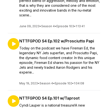
perfect blend of aggression, melody and emotion,
that is why they are considered one of the most
exciting and innovative bands in the nu-metal
scene...
June 09, 2023
•
Season 4
•
Episode 103
•
1:13:41
NTTFGPOD S4 Ep.102 w/Prosciutto Papi
Today on the podcast we have Fireman Ed, the
legendary NY Jets superfan, and Prosciutto Papi,
the dynamic food content creator. In this unique
episode, Fireman Ed shares his passion for the NY
Jets and newly traded Aaron Rodgers and his
experie...
May 19, 2023
•
Season 4
•
Episode 102
•
1:04:08
NTTFGPOD S4 Ep.101 w/Taproot
Cyndi Lauper is a national treasure!A new