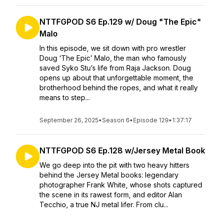
NTTFGPOD S6 Ep.129 w/ Doug "The Epic"
Malo
In this episode, we sit down with pro wrestler
Doug ‘The Epic’ Malo, the man who famously
saved Syko Stu’s life from Raja Jackson. Doug
opens up about that unforgettable moment, the
brotherhood behind the ropes, and what it really
means to step...
September 26, 2025
•
Season 6
•
Episode 129
•
1:37:17
NTTFGPOD S6 Ep.128 w/Jersey Metal Book
We go deep into the pit with two heavy hitters
behind the Jersey Metal books: legendary
photographer Frank White, whose shots captured
the scene in its rawest form, and editor Alan
Tecchio, a true NJ metal lifer. From clu...