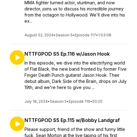
MMA fighter turned actor, stuntman, and now
director, joins us to discuss his incredible journey
from the octagon to Hollywood. We'll dive into his
ex...
August 02, 2024
•
Season 5
•
Episode 117
•
1:03:08
NTTFGPOD S5 Ep.116 w/Jason Hook
In this episode, we dive into the electrifying world
of Flat Black, the new band fronted by former Five
Finger Death Punch guitarist Jason Hook. Their
debut album, Dark Side of the Brain, drops on July
19th, and we're here to give you ...
July 18, 2024
•
Season 5
•
Episode 116
•
50:20
NTTFGPOD S5 Ep.115 w/Bobby Landgraf
Please support, friend of the show and funny little
fuck, Sean Morton at the live taping of his first