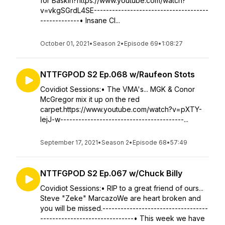
for Baskin?https://www.youtube.com/watch?
v=vkgSGrdL4SE--------------------------------------
-------------• Insane Cl...
October 01, 2021
•
Season 2
•
Episode 69
•
1:08:27
NTTFGPOD S2 Ep.068 w/Raufeon Stots
Covidiot Sessions:• The VMA's... MGK & Conor
McGregor mix it up on the red
carpet.https://www.youtube.com/watch?v=pXTY-
lejJ-w-----------------------------------------...
September 17, 2021
•
Season 2
•
Episode 68
•
57:49
NTTFGPOD S2 Ep.067 w/Chuck Billy
Covidiot Sessions:• RIP to a great friend of ours...
Steve "Zeke" MarcazoWe are heart broken and
you will be missed.-----------------------------------
-------------------------------• This week we have