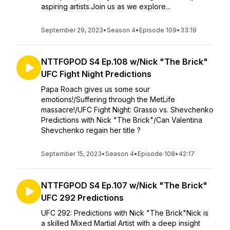
aspiring artists.Join us as we explore...
September 29, 2023
•
Season 4
•
Episode 109
•
33:19
NTTFGPOD S4 Ep.108 w/Nick "The Brick"
UFC Fight Night Predictions
Papa Roach gives us some sour
emotions!/Suffering through the MetLife
massacre!/UFC Fight Night: Grasso vs. Shevchenko
Predictions with Nick "The Brick"/Can Valentina
Shevchenko regain her title ?
September 15, 2023
•
Season 4
•
Episode 108
•
42:17
NTTFGPOD S4 Ep.107 w/Nick "The Brick"
UFC 292 Predictions
UFC 292: Predictions with Nick "The Brick"Nick is
a skilled Mixed Martial Artist with a deep insight