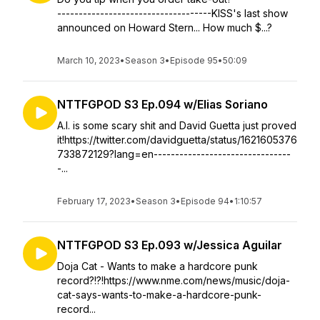
------------------------------------KISS's last show
announced on Howard Stern... How much $...?
March 10, 2023
•
Season 3
•
Episode 95
•
50:09
NTTFGPOD S3 Ep.094 w/Elias Soriano
A.I. is some scary shit and David Guetta just proved
it!https://twitter.com/davidguetta/status/1621605376
733872129?lang=en--------------------------------
-...
February 17, 2023
•
Season 3
•
Episode 94
•
1:10:57
NTTFGPOD S3 Ep.093 w/Jessica Aguilar
Doja Cat - Wants to make a hardcore punk
record?!?!https://www.nme.com/news/music/doja-
cat-says-wants-to-make-a-hardcore-punk-
record...