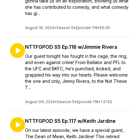
gonna take us on an exploration, showing us what
she has contributed to comedy, and what comedy
has gi...
August 16, 2024
•
Season 5
•
Episode 119
•
50:26
NTTFGPOD S5 Ep.118 w/Jimmie Rivera
Our guest tonight has fought in the cage, the ring,
and even against crime! From Bellator and PFL to
the UFC and BKFC, he’s punched, kicked, and
grappled his way into our hearts. Please welcome
the one and only, Jimmy Rivera, to the Not These
T...
August 09, 2024
•
Season 5
•
Episode 118
•
1:21:52
NTTFGPOD S5 Ep.117 w/Keith Jardine
On our latest episode, we have a special guest,
The Dean of Mean, Keith Jardine! This retired