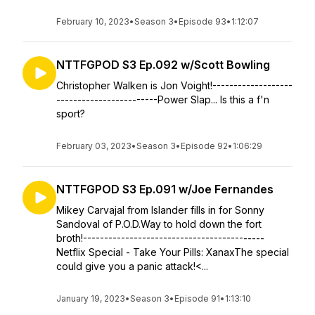
February 10, 2023
•
Season 3
•
Episode 93
•
1:12:07
NTTFGPOD S3 Ep.092 w/Scott Bowling
Christopher Walken is Jon Voight!-------------------
------------------------Power Slap... Is this a f'n
sport?
February 03, 2023
•
Season 3
•
Episode 92
•
1:06:29
NTTFGPOD S3 Ep.091 w/Joe Fernandes
Mikey Carvajal from Islander fills in for Sonny
Sandoval of P.O.D.Way to hold down the fort
broth!-------------------------------------------
Netflix Special - Take Your Pills: XanaxThe special
could give you a panic attack!<...
January 19, 2023
•
Season 3
•
Episode 91
•
1:13:10