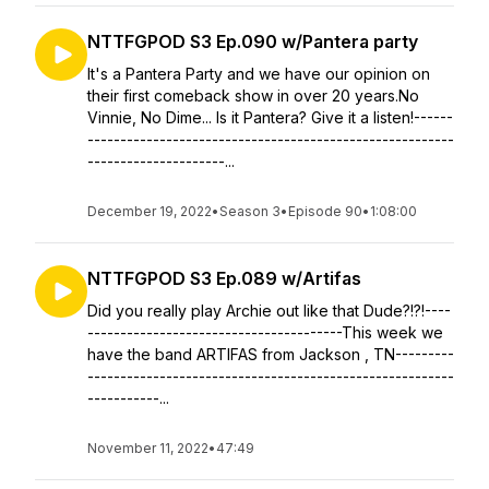
NTTFGPOD S3 Ep.090 w/Pantera party
It's a Pantera Party and we have our opinion on
their first comeback show in over 20 years.No
Vinnie, No Dime... Is it Pantera? Give it a listen!------
--------------------------------------------------------
---------------------...
December 19, 2022
•
Season 3
•
Episode 90
•
1:08:00
NTTFGPOD S3 Ep.089 w/Artifas
Did you really play Archie out like that Dude?!?!----
---------------------------------------This week we
have the band ARTIFAS from Jackson , TN---------
--------------------------------------------------------
-----------...
November 11, 2022
•
47:49