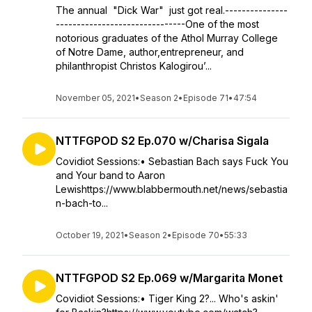
The annual "Dick War" just got real.---------------
-------------------------------One of the most
notorious graduates of the Athol Murray College
of Notre Dame, author,entrepreneur, and
philanthropist Christos Kalogirou’...
November 05, 2021
•
Season 2
•
Episode 71
•
47:54
NTTFGPOD S2 Ep.070 w/Charisa Sigala
Covidiot Sessions:• Sebastian Bach says Fuck You
and Your band to Aaron
Lewishttps://www.blabbermouth.net/news/sebastia
n-bach-to...
October 19, 2021
•
Season 2
•
Episode 70
•
55:33
NTTFGPOD S2 Ep.069 w/Margarita Monet
Covidiot Sessions:• Tiger King 2?... Who's askin'