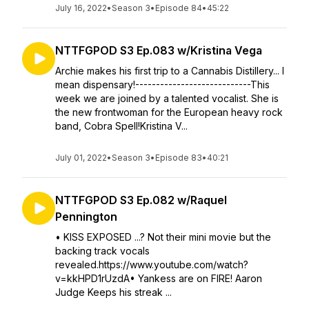
July 16, 2022
•
Season 3
•
Episode 84
•
45:22
NTTFGPOD S3 Ep.083 w/Kristina Vega
Archie makes his first trip to a Cannabis Distillery... I
mean dispensary!----------------------------This
week we are joined by a talented vocalist. She is
the new frontwoman for the European heavy rock
band, Cobra Spell!Kristina V...
July 01, 2022
•
Season 3
•
Episode 83
•
40:21
NTTFGPOD S3 Ep.082 w/Raquel
Pennington
• KISS EXPOSED ...? Not their mini movie but the
backing track vocals
revealed.https://www.youtube.com/watch?
v=kkHPD1rUzdA• Yankess are on FIRE! Aaron
Judge Keeps his streak ...