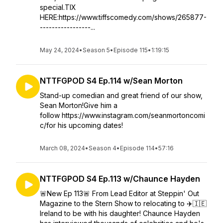
special.TIX
HERE:https://www.tiffscomedy.com/shows/265877-
-----------------...
May 24, 2024
•
Season 5
•
Episode 115
•
1:19:15
NTTFGPOD S4 Ep.114 w/Sean Morton
Stand-up comedian and great friend of our show,
Sean Morton!Give him a
follow https://www.instagram.com/seanmortoncomi
c/for his upcoming dates!
March 08, 2024
•
Season 4
•
Episode 114
•
57:16
NTTFGPOD S4 Ep.113 w/Chaunce Hayden
🚨New Ep 113🚨 From Lead Editor at Steppin' Out
Magazine to the Stern Show to relocating to ✈️🇮🇪
Ireland to be with his daughter! Chaunce Hayden