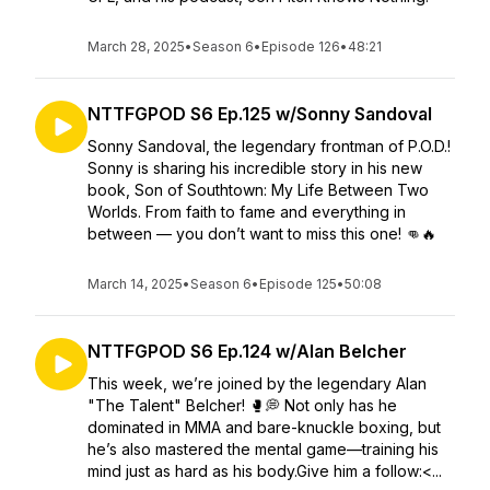
March 28, 2025
•
Season 6
•
Episode 126
•
48:21
NTTFGPOD S6 Ep.125 w/Sonny Sandoval
Sonny Sandoval, the legendary frontman of P.O.D.!
Sonny is sharing his incredible story in his new
book, Son of Southtown: My Life Between Two
Worlds. From faith to fame and everything in
between — you don’t want to miss this one! 👊🔥
March 14, 2025
•
Season 6
•
Episode 125
•
50:08
NTTFGPOD S6 Ep.124 w/Alan Belcher
This week, we’re joined by the legendary Alan
"The Talent" Belcher! 🥊💭 Not only has he
dominated in MMA and bare-knuckle boxing, but
he’s also mastered the mental game—training his
mind just as hard as his body.Give him a follow:<...