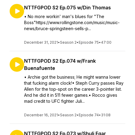
NTTFGPOD S2 Ep.075 w/Din Thomas
• No more workin' man's blues for "The
Boss"https://www.rollingstone.com/music/music-
news/bruce-springsteen-sells-p...
December 31, 2021
•
Season 2
•
Episode 75
•
47:00
NTTFGPOD S2 Ep.074 w/Frank
Buenafuente
• Archie got the business; He might wanna lower
that fucking alarm clock!• Steph Curry passes Ray
Allen for the top-spot on the career 3-pointer list.
And he did it in 511 fewer games.• Rocco gives
mad credit to UFC fighter Juli...
December 16, 2021
•
Season 2
•
Episode 74
•
31:08
NTTFGPOD S2 Ep.073 w/Shuli Egar