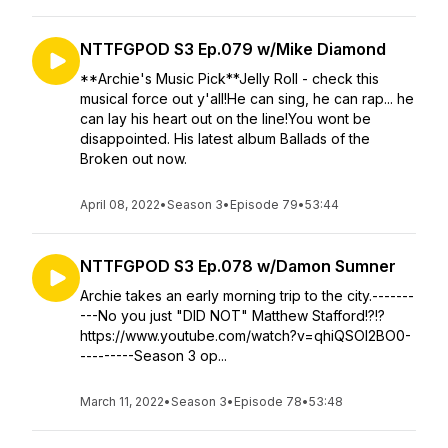
NTTFGPOD S3 Ep.079 w/Mike Diamond
**Archie's Music Pick**Jelly Roll - check this
musical force out y'all!He can sing, he can rap... he
can lay his heart out on the line!You wont be
disappointed. His latest album Ballads of the
Broken out now.
April 08, 2022
•
Season 3
•
Episode 79
•
53:44
NTTFGPOD S3 Ep.078 w/Damon Sumner
Archie takes an early morning trip to the city.-------
---No you just "DID NOT" Matthew Stafford!?!?
https://www.youtube.com/watch?v=qhiQSOI2BO0-
---------Season 3 op...
March 11, 2022
•
Season 3
•
Episode 78
•
53:48