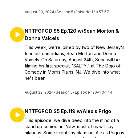
August 30, 2024
•
Season 5
•
Episode 121
•
57:57
NTTFGPOD S5 Ep.120 w/Sean Morton &
Donna Vaicels
This week, we're joined by two of New Jersey's
funniest comedians, Sean Morton and Donna
Vaicels. On Saturday, August 24th, Sean will be
filming his first special, "SALTY," at The Dojo of
Comedy in Morris Plains, NJ. We dive into what
he's been...
August 22, 2024
•
Season 5
•
Episode 120
•
1:04:44
NTTFGPOD S5 Ep.119 w/Alexis Prigo
This episode, we dive deep into the mind of a
stand up comedian. Now, most of us will say
hilarious. Some might say alarming. Alexis Prigo is