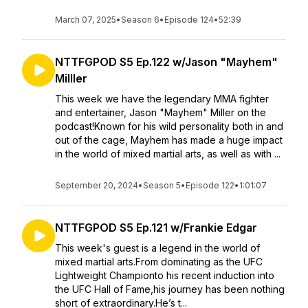
March 07, 2025
•
Season 6
•
Episode 124
•
52:39
NTTFGPOD S5 Ep.122 w/Jason "Mayhem"
Milller
This week we have the legendary MMA fighter
and entertainer, Jason "Mayhem" Miller on the
podcast!Known for his wild personality both in and
out of the cage, Mayhem has made a huge impact
in the world of mixed martial arts, as well as with ...
September 20, 2024
•
Season 5
•
Episode 122
•
1:01:07
NTTFGPOD S5 Ep.121 w/Frankie Edgar
This week's guest is a legend in the world of
mixed martial arts.From dominating as the UFC
Lightweight Championto his recent induction into
the UFC Hall of Fame,his journey has been nothing
short of extraordinary.He’s t...