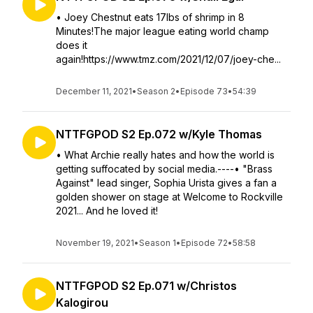
• Joey Chestnut eats 17lbs of shrimp in 8
Minutes!The major league eating world champ
does it
again!https://www.tmz.com/2021/12/07/joey-che...
December 11, 2021
•
Season 2
•
Episode 73
•
54:39
NTTFGPOD S2 Ep.072 w/Kyle Thomas
• What Archie really hates and how the world is
getting suffocated by social media.----• "Brass
Against" lead singer, Sophia Urista gives a fan a
golden shower on stage at Welcome to Rockville
2021... And he loved it!
November 19, 2021
•
Season 1
•
Episode 72
•
58:58
NTTFGPOD S2 Ep.071 w/Christos
Kalogirou