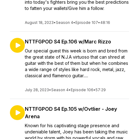
into today's fighters bring you the best predictions
to fatten your wallets!Give him a follow:
August 18, 2023
•
Season 4
•
Episode 107
•
48:16
NTTFGPOD S4 Ep.106 w/Marc Rizzo
Our special guest this week is born and bred from
the great state of N.J.A virtuoso that can shred at
guitar with the best of them but when he combines
a wide range of styles like hard rock, metal, jazz,
classical and flamenco guitar.....
July 28, 2023
•
Season 4
•
Episode 106
•
57:29
NTTFGPOD S4 Ep.105 w/Ovtlier - Joey
Arena
Known for his captivating stage presence and
undeniable talent, Joey has been taking the music
world by storm with his powerful vocals and raw