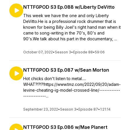
NTTFGPOD S3 Ep.088 w/Liberty DeVitto
This week we have the one and only Liberty
DeVitto.He is a professional rock drummer that is
known for being Billy Joel's right hand man when it
came to song-writing in the 70's, 80's and
90's.We talk about his part in the documentary, ...
October 07, 2022
•
Season 3
•
Episode 88
•
59:06
NTTFGPOD S3 Ep.087 w/Sean Morton
Hot chicks don't listen to metal.....
WHAT?!?!?!https://www.tmz.com/2022/09/20/adam-
levine-cheating-ig-model-crossed-line/------------
-------------...
September 23, 2022
•
Season 3
•
Episode 87
•
1:21:14
NTTFGPOD S3 Ep.086 w/Mae Planert