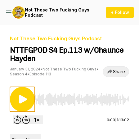
Not These Two Fucking Guys
+ Follow
Podcast
Not These Two Fucking Guys Podcast
NTTFGPOD S4 Ep.113 w/Chaunce
Hayden
January 31, 2024
•
Not These Two Fucking Guys
•
Share
Season 4
•
Episode 113
Use Left/Right to seek, Home/End to jump to st
0:00
|
1:13:02