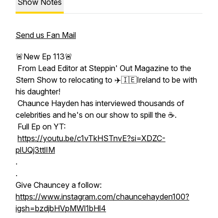
Show Notes
Send us Fan Mail
🚨New Ep 113🚨
From Lead Editor at Steppin' Out Magazine to the
Stern Show to relocating to ✈️🇮🇪Ireland to be with
his daughter!
Chaunce Hayden has interviewed thousands of
celebrities and he's on our show to spill the ☕️.
Full Ep on YT:
https://youtu.be/c1vTkHSTnvE?si=XDZC-
plUQj3ttlIM
.
.
Give Chauncey a follow:
https://www.instagram.com/chauncehayden100?
igsh=bzdjbHVpMWl1bHl4