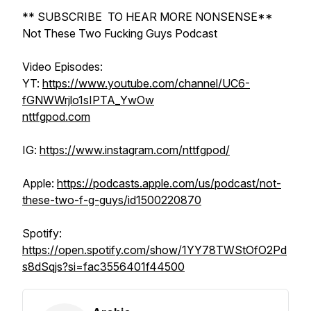
** SUBSCRIBE TO HEAR MORE NONSENSE**
Not These Two Fucking Guys Podcast
Video Episodes:
YT:
https://www.youtube.com/channel/UC6-
fGNWWrjlo1sIPTA_YwOw
nttfgpod.com
IG:
https://www.instagram.com/nttfgpod/
Apple:
https://podcasts.apple.com/us/podcast/not-
these-two-f-g-guys/id1500220870
Spotify:
https://open.spotify.com/show/1YY78TWStOfO2Pd
s8dSqjs?si=fac3556401f44500