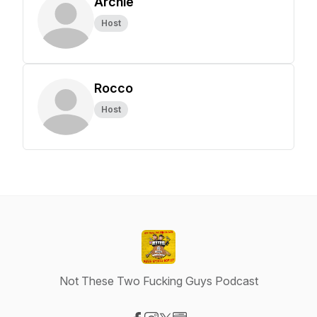
Archie
Host
Rocco
Host
Not These Two Fucking Guys Podcast