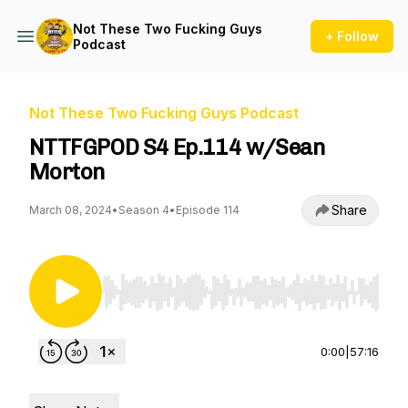
Not These Two Fucking Guys
+ Follow
Podcast
Not These Two Fucking Guys Podcast
NTTFGPOD S4 Ep.114 w/Sean
Morton
Share
March 08, 2024
•
Season 4
•
Episode 114
Use Left/Right to seek, Home/End to jump to st
0:00
|
57:16