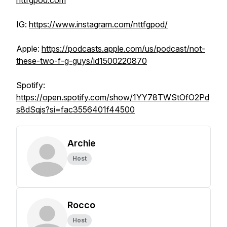
nttfgpod.com
IG:
https://www.instagram.com/nttfgpod/
Apple:
https://podcasts.apple.com/us/podcast/not-
these-two-f-g-guys/id1500220870
Spotify:
https://open.spotify.com/show/1YY78TWStOfO2Pd
s8dSqjs?si=fac3556401f44500
Archie
Host
Rocco
Host