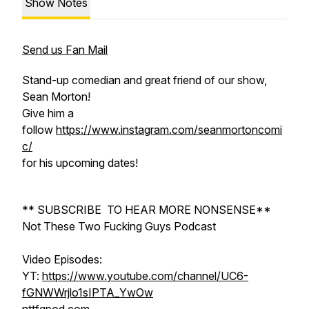
Show Notes
Send us Fan Mail
Stand-up comedian and great friend of our show,
Sean Morton!
Give him a
follow
https://www.instagram.com/seanmortoncomi
c/
for his upcoming dates!
** SUBSCRIBE TO HEAR MORE NONSENSE**
Not These Two Fucking Guys Podcast
Video Episodes:
YT:
https://www.youtube.com/channel/UC6-
fGNWWrjlo1sIPTA_YwOw