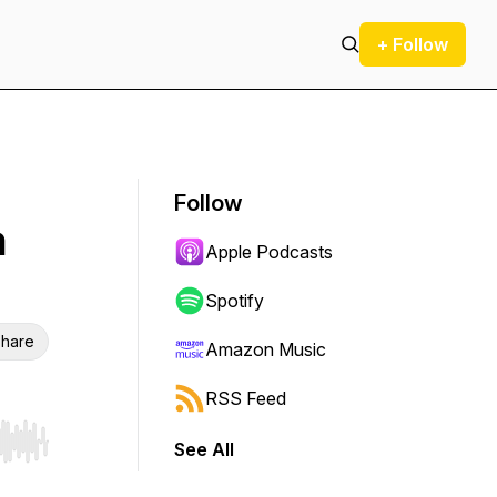
+ Follow
Follow
n
Apple Podcasts
Spotify
hare
Amazon Music
RSS Feed
See All
r end. Hold shift to jump forward or backward.