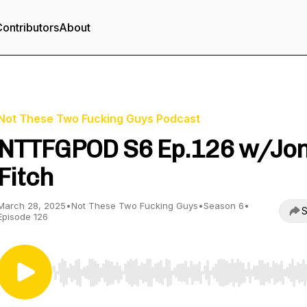
ontributors
About
Not These Two Fucking Guys Podcast
NTTFGPOD S6 Ep.126 w/Jo
Fitch
March 28, 2025
•
Not These Two Fucking Guys
•
Season 6
•
S
Episode 126
Use Left/Right to seek, Home/End to jump to start o