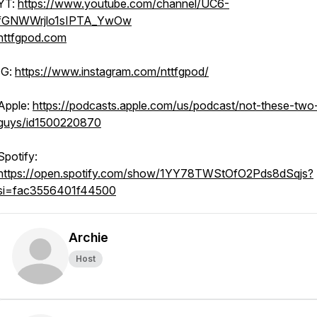
YT:
https://www.youtube.com/channel/UC6-
fGNWWrjlo1sIPTA_YwOw
nttfgpod.com
IG:
https://www.instagram.com/nttfgpod/
Apple:
https://podcasts.apple.com/us/podcast/not-these-two
guys/id1500220870
Spotify:
https://open.spotify.com/show/1YY78TWStOfO2Pds8dSqjs?
si=fac3556401f44500
Archie
Host