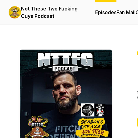
Not These Two Fucking
Episodes
Fan Mail
C
Guys Podcast