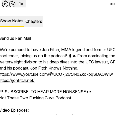
0:
Show Notes
Chapters
Send us Fan Mail
We’re pumped to have Jon Fitch, MMA legend and former UFC 
contender, joining us on the podcast! 🥊🔥 From dominating th
welterweight division to his deep dives into the UFC lawsuit, G
and his podcast, Jon Fitch Knows Nothing.
https://www.youtube.com/@UCO7j26tJN0Zkc7pqSDAOWjw
https://jonfitch.net/
** SUBSCRIBE TO HEAR MORE NONSENSE**
Not These Two Fucking Guys Podcast
Video Episodes: