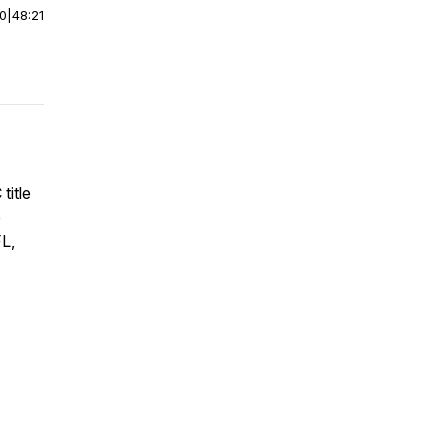
00
|
48:21
title
e
FL,