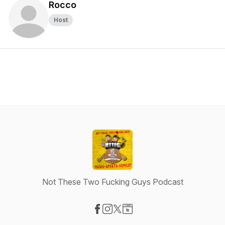
Rocco
Host
Not These Two Fucking Guys Podcast
Visit our Facebook page
Visit our Instagram page
Visit our X-com page
Visit our Website page