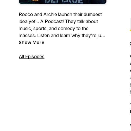
Rocco and Archie launch their dumbest
idea yet... A Podcast! They talk about
music, sports, and comedy to the
masses. Listen and learn why they're just
2 schmucks who enjoy ragging on each
Show More
other all day.
All Episodes