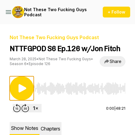
Not These Two Fucking Guys
+ Follow
Podcast
Not These Two Fucking Guys Podcast
NTTFGPOD S6 Ep.126 w/Jon Fitch
March 28, 2025
•
Not These Two Fucking Guys
•
Share
Season 6
•
Episode 126
Use Left/Right to seek, Home/End to jump to st
0:00
|
48:21
Show Notes
Chapters