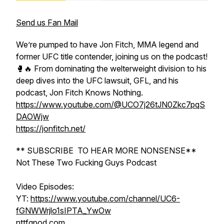
Send us Fan Mail
We’re pumped to have Jon Fitch, MMA legend and
former UFC title contender, joining us on the podcast!
🥊🔥 From dominating the welterweight division to his
deep dives into the UFC lawsuit, GFL, and his
podcast, Jon Fitch Knows Nothing.
https://www.youtube.com/@UCO7j26tJN0Zkc7pqS
DAOWjw
https://jonfitch.net/
** SUBSCRIBE TO HEAR MORE NONSENSE**
Not These Two Fucking Guys Podcast
Video Episodes:
YT:
https://www.youtube.com/channel/UC6-
fGNWWrjlo1sIPTA_YwOw
nttfgpod.com