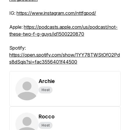
IG:
https://www.instagram.com/nttfgpod/
Apple:
https://podcasts.apple.com/us/podcast/not-
these-two-f-g-guys/id1500220870
Spotify:
https://open.spotify.com/show/1YY78TWStOfO2Pd
s8dSqjs?si=fac3556401f44500
Archie
Host
Rocco
Host